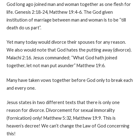
God long ago joined man and woman together as one flesh for
life. Genesis 2:18-24, Matthew 19:4-6. The God given
institution of marriage between man and woman is to be “till
death do us part”.
Yet many today would divorce their spouses for any reason.
We also would note that God hates the putting away (divorce).
Malachi 2:16. Jesus commanded; “What God hath joined
together, let not man put asunder” Matthew 19:6.
Many have taken vows together before God only to break each
and every one.
Jesus states in two different texts that there is only one
reason for divorce. Divorcement for sexual immorality
(fornication) only! Matthew 5:32, Matthew 19:9. This is
heaven’s decree! We can’t change the Law of God concerning
this!