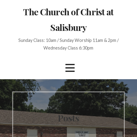
S
The Church of Christ at
k
i
Salisbury
p
t
Sunday Class: 10am / Sunday Worship 11am & 2pm /
o
Wednesday Class 6:30pm
c
o
n
t
e
n
t
Posts