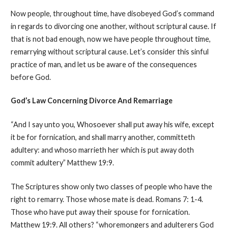
Now people, throughout time, have disobeyed God’s command
in regards to divorcing one another, without scriptural cause. If
that is not bad enough, now we have people throughout time,
remarrying without scriptural cause. Let’s consider this sinful
practice of man, and let us be aware of the consequences
before God.
God’s Law Concerning Divorce
And
Remarriage
“And I say unto you, Whosoever shall put away his wife, except
it be for fornication, and shall marry another, committeth
adultery: and whoso marrieth her which is put away doth
commit adultery” Matthew 19:9.
The Scriptures show only two classes of people who have the
right to remarry. Those whose mate is dead. Romans 7: 1-4.
Those who have put away their spouse for fornication.
Matthew 19:9. All others? “whoremongers and adulterers God