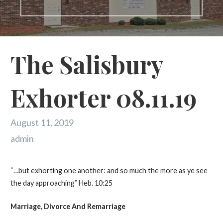
The Salisbury
Exhorter 08.11.19
August 11, 2019
admin
“…but exhorting one another: and so much the more as ye see
the day approaching” Heb. 10:25
Marriage, Divorce
And
Remarriage